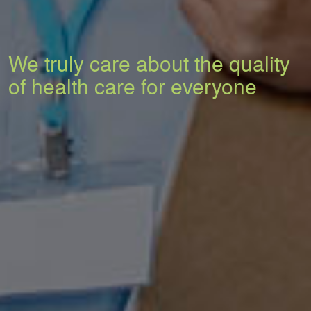
We truly care about the quality
of health care for everyone