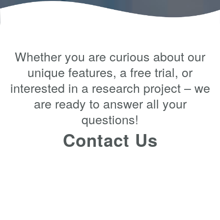
Whether you are curious about our
unique features, a free trial, or
interested in a research project – we
are ready to answer all your
questions!
Contact Us