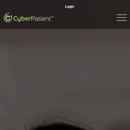
Login