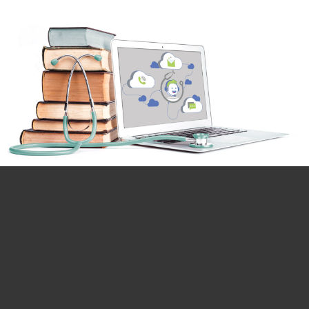
Email*
First name*