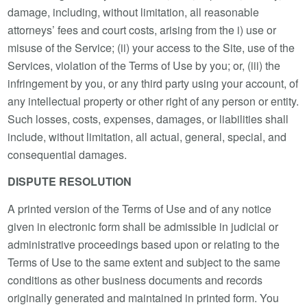
damage, including, without limitation, all reasonable
attorneys’ fees and court costs, arising from the i) use or
misuse of the Service; (ii) your access to the Site, use of the
Services, violation of the Terms of Use by you; or, (iii) the
infringement by you, or any third party using your account, of
any intellectual property or other right of any person or entity.
Such losses, costs, expenses, damages, or liabilities shall
include, without limitation, all actual, general, special, and
consequential damages.
DISPUTE RESOLUTION
A printed version of the Terms of Use and of any notice
given in electronic form shall be admissible in judicial or
administrative proceedings based upon or relating to the
Terms of Use to the same extent and subject to the same
conditions as other business documents and records
originally generated and maintained in printed form. You