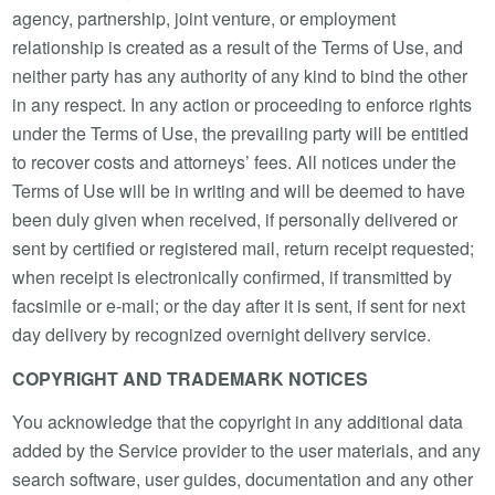
agency, partnership, joint venture, or employment
relationship is created as a result of the Terms of Use, and
neither party has any authority of any kind to bind the other
in any respect. In any action or proceeding to enforce rights
under the Terms of Use, the prevailing party will be entitled
to recover costs and attorneys’ fees. All notices under the
Terms of Use will be in writing and will be deemed to have
been duly given when received, if personally delivered or
sent by certified or registered mail, return receipt requested;
when receipt is electronically confirmed, if transmitted by
facsimile or e-mail; or the day after it is sent, if sent for next
day delivery by recognized overnight delivery service.
COPYRIGHT AND TRADEMARK NOTICES
You acknowledge that the copyright in any additional data
added by the Service provider to the user materials, and any
search software, user guides, documentation and any other