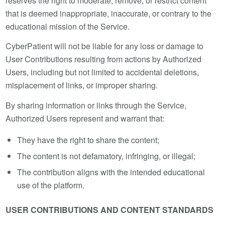
reserves the right to moderate, remove, or restrict content
that is deemed inappropriate, inaccurate, or contrary to the
educational mission of the Service.
CyberPatient will not be liable for any loss or damage to
User Contributions resulting from actions by Authorized
Users, including but not limited to accidental deletions,
misplacement of links, or improper sharing.
By sharing information or links through the Service,
Authorized Users represent and warrant that:
They have the right to share the content;
The content is not defamatory, infringing, or illegal;
The contribution aligns with the intended educational
use of the platform.
USER CONTRIBUTIONS AND CONTENT STANDARDS