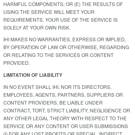
HARMFUL COMPONENTS; OR (E) THE RESULTS OF
USING THE SERVICE WILL MEET YOUR
REQUIREMENTS. YOUR USE OF THE SERVICE IS
SOLELY AT YOUR OWN RISK.
IHI MAKES NO WARRANTIES, EXPRESS OR IMPLIED,
BY OPERATION OF LAW OR OTHERWISE, REGARDING
OR RELATING TO THE SERVICES OR CONTENT
PROVIDED.
LIMITATION OF LIABILITY
IN NO EVENT SHALL IHI, NOR ITS DIRECTORS,
EMPLOYEES, AGENTS, PARTNERS, SUPPLIERS OR
CONTENT PROVIDERS, BE LIABLE UNDER
CONTRACT, TORT, STRICT LIABILITY, NEGLIGENCE OR
ANY OTHER LEGAL THEORY WITH RESPECT TO THE
SERVICE OR ANY CONTENT OR USER SUBMISSIONS
(I) FOR ANY LOST PROFITS OR SPECIAL, INDIRECT,