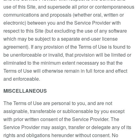
use of this Site, and supersede all prior or contemporaneous
communications and proposals (whether oral, written or
electronic) between you and the Service Provider with
respect to this Site (but excluding the use of any software
which may be subject to a separate end-user license
agreement). If any provision of the Terms of Use is found to
be unenforceable or invalid, that provision will be limited or
eliminated to the minimum extent necessary so that the
Terms of Use will otherwise remain in full force and effect
and enforceable.
MISCELLANEOUS
The Terms of Use are personal to you, and are not
assignable, transferable or sublicensable by you except
with prior written consent of the Service Provider. The
Service Provider may assign, transfer or delegate any of its
rights and obligations hereunder without consent. No