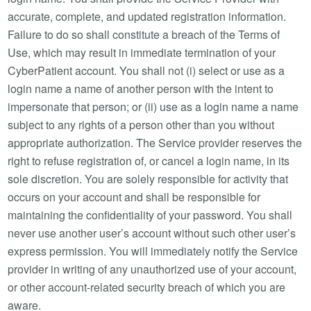
accurate, complete, and updated registration information.
Failure to do so shall constitute a breach of the Terms of
Use, which may result in immediate termination of your
CyberPatient account. You shall not (i) select or use as a
login name a name of another person with the intent to
impersonate that person; or (ii) use as a login name a name
subject to any rights of a person other than you without
appropriate authorization. The Service provider reserves the
right to refuse registration of, or cancel a login name, in its
sole discretion. You are solely responsible for activity that
occurs on your account and shall be responsible for
maintaining the confidentiality of your password. You shall
never use another user’s account without such other user’s
express permission. You will immediately notify the Service
provider in writing of any unauthorized use of your account,
or other account-related security breach of which you are
aware.