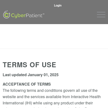
Login
TERMS OF USE
Last updated January 01, 2025
ACCEPTANCE OF TERMS
The following terms and conditions govern all use of the
website and the services available from Interactive Health
International (IHI) while using any product under their