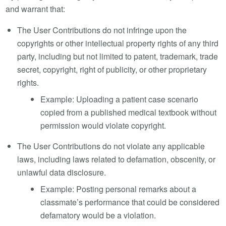
and warrant that:
The User Contributions do not infringe upon the
copyrights or other intellectual property rights of any third
party, including but not limited to patent, trademark, trade
secret, copyright, right of publicity, or other proprietary
rights.
Example: Uploading a patient case scenario
copied from a published medical textbook without
permission would violate copyright.
The User Contributions do not violate any applicable
laws, including laws related to defamation, obscenity, or
unlawful data disclosure.
Example: Posting personal remarks about a
classmate’s performance that could be considered
defamatory would be a violation.