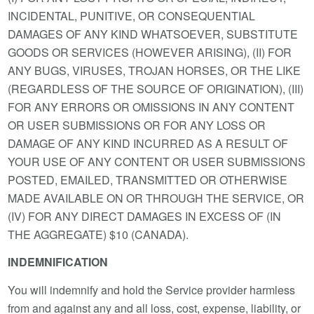
INCIDENTAL, PUNITIVE, OR CONSEQUENTIAL
DAMAGES OF ANY KIND WHATSOEVER, SUBSTITUTE
GOODS OR SERVICES (HOWEVER ARISING), (II) FOR
ANY BUGS, VIRUSES, TROJAN HORSES, OR THE LIKE
(REGARDLESS OF THE SOURCE OF ORIGINATION), (III)
FOR ANY ERRORS OR OMISSIONS IN ANY CONTENT
OR USER SUBMISSIONS OR FOR ANY LOSS OR
DAMAGE OF ANY KIND INCURRED AS A RESULT OF
YOUR USE OF ANY CONTENT OR USER SUBMISSIONS
POSTED, EMAILED, TRANSMITTED OR OTHERWISE
MADE AVAILABLE ON OR THROUGH THE SERVICE, OR
(IV) FOR ANY DIRECT DAMAGES IN EXCESS OF (IN
THE AGGREGATE) $10 (CANADA).
INDEMNIFICATION
You will indemnify and hold the Service provider harmless
from and against any and all loss, cost, expense, liability, or