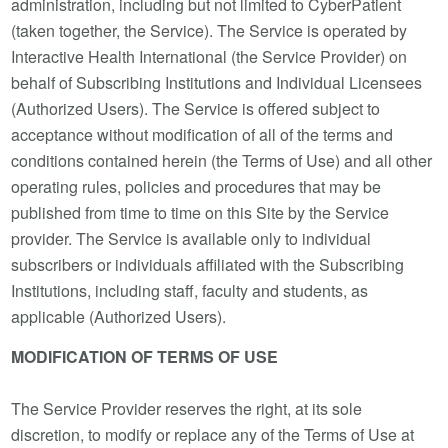
administration, including but not limited to CyberPatient
(taken together, the Service). The Service is operated by
Interactive Health International (the Service Provider) on
behalf of Subscribing Institutions and Individual Licensees
(Authorized Users). The Service is offered subject to
acceptance without modification of all of the terms and
conditions contained herein (the Terms of Use) and all other
operating rules, policies and procedures that may be
published from time to time on this Site by the Service
provider. The Service is available only to individual
subscribers or individuals affiliated with the Subscribing
Institutions, including staff, faculty and students, as
applicable (Authorized Users).
MODIFICATION OF TERMS OF USE
The Service Provider reserves the right, at its sole
discretion, to modify or replace any of the Terms of Use at