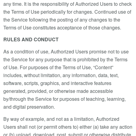
any time. It is the responsibility of Authorized Users to check
the Terms of Use periodically for changes. Continued use of
the Service following the posting of any changes to the
Terms of Use constitutes acceptance of those changes.
RULES AND CONDUCT
As a condition of use, Authorized Users promise not to use
the Service for any purpose that is prohibited by the Terms
of Use. For purposes of the Terms of Use, “Content”
includes, without limitation, any information, data, text,
software, scripts, graphics, and interactive features
generated, provided, or otherwise made accessible
by/through the Service for purposes of teaching, learning,
and digital preservation.
By way of example, and not as a limitation, Authorized
Users shall not (or permit others to) either (a) take any action
or (b) upload, download, post, submit or otherwise distribute