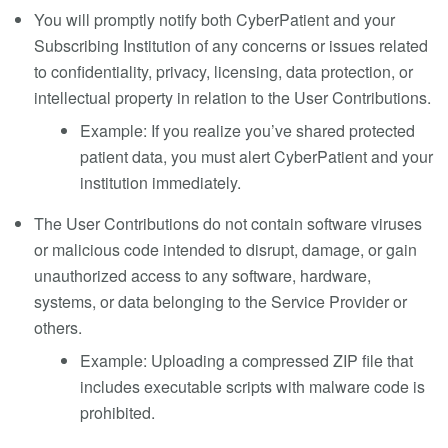
You will promptly notify both CyberPatient and your
Subscribing Institution of any concerns or issues related
to confidentiality, privacy, licensing, data protection, or
intellectual property in relation to the User Contributions.
Example: If you realize you’ve shared protected
patient data, you must alert CyberPatient and your
institution immediately.
The User Contributions do not contain software viruses
or malicious code intended to disrupt, damage, or gain
unauthorized access to any software, hardware,
systems, or data belonging to the Service Provider or
others.
Example: Uploading a compressed ZIP file that
includes executable scripts with malware code is
prohibited.