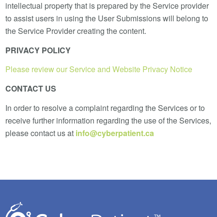
intellectual property that is prepared by the Service provider
to assist users in using the User Submissions will belong to
the Service Provider creating the content.
PRIVACY POLICY
Please review our Service and Website Privacy Notice
CONTACT US
In order to resolve a complaint regarding the Services or to
receive further information regarding the use of the Services,
please contact us at
info@cyberpatient.ca