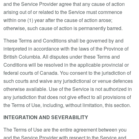
and the Service Provider agree that any cause of action
arising out of or related to the Service must commence
within one (1) year after the cause of action arose;
otherwise, such cause of action is permanently barred.
These Terms and Conditions shall be governed by and
interpreted in accordance with the laws of the Province of
British Columbia. All disputes under these Terms and
Conditions will be resolved in the applicable provincial or
federal courts of Canada. You consent to the jurisdiction of
such courts and waive any jurisdictional or venue defences
otherwise available. Use of the Service is not authorized in
any jurisdiction that does not give effect to all provisions of
the Terms of Use, including, without limitation, this section.
INTEGRATION AND SEVERABILITY
The Terms of Use are the entire agreement between you
and the Service Provider with respect to the Service and