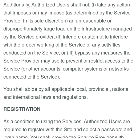
Additionally, Authorized Users shall not: (i) take any action
that imposes or may impose (as determined by the Service
Provider in its sole discretion) an unreasonable or
disproportionately large load on the infrastructure managed
by the Service provider; (ii) interfere or attempt to interfere
with the proper working of the Service or any activities
conducted on the Service; or (iii) bypass any measures the
Service Provider may use to prevent or restrict access to the
Service (or other accounts, computer systems or networks
connected to the Service).
You shall abide by all applicable local, provincial, national
and international laws and regulations.
REGISTRATION
As a condition to using the Services, Authorized Users are
required to register with the Site and select a password and
login name. You shall provide the Service Provider with