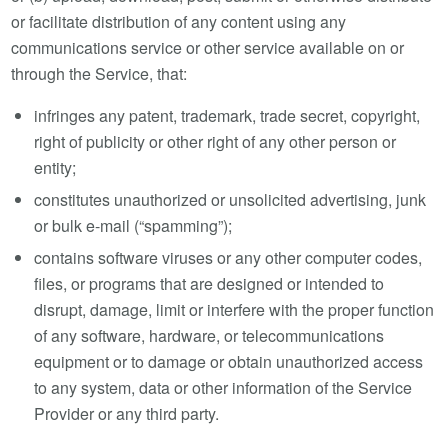
or facilitate distribution of any content using any
communications service or other service available on or
through the Service, that:
infringes any patent, trademark, trade secret, copyright,
right of publicity or other right of any other person or
entity;
constitutes unauthorized or unsolicited advertising, junk
or bulk e-mail (“spamming”);
contains software viruses or any other computer codes,
files, or programs that are designed or intended to
disrupt, damage, limit or interfere with the proper function
of any software, hardware, or telecommunications
equipment or to damage or obtain unauthorized access
to any system, data or other information of the Service
Provider or any third party.