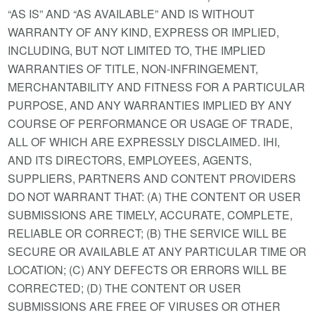
“AS IS” AND “AS AVAILABLE” AND IS WITHOUT
WARRANTY OF ANY KIND, EXPRESS OR IMPLIED,
INCLUDING, BUT NOT LIMITED TO, THE IMPLIED
WARRANTIES OF TITLE, NON-INFRINGEMENT,
MERCHANTABILITY AND FITNESS FOR A PARTICULAR
PURPOSE, AND ANY WARRANTIES IMPLIED BY ANY
COURSE OF PERFORMANCE OR USAGE OF TRADE,
ALL OF WHICH ARE EXPRESSLY DISCLAIMED. IHI,
AND ITS DIRECTORS, EMPLOYEES, AGENTS,
SUPPLIERS, PARTNERS AND CONTENT PROVIDERS
DO NOT WARRANT THAT: (A) THE CONTENT OR USER
SUBMISSIONS ARE TIMELY, ACCURATE, COMPLETE,
RELIABLE OR CORRECT; (B) THE SERVICE WILL BE
SECURE OR AVAILABLE AT ANY PARTICULAR TIME OR
LOCATION; (C) ANY DEFECTS OR ERRORS WILL BE
CORRECTED; (D) THE CONTENT OR USER
SUBMISSIONS ARE FREE OF VIRUSES OR OTHER