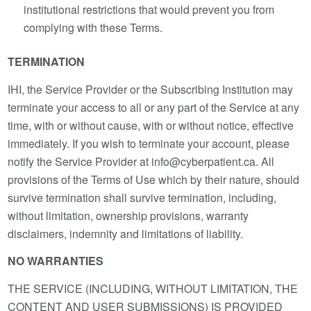
institutional restrictions that would prevent you from
complying with these Terms.
TERMINATION
IHI, the Service Provider or the Subscribing Institution may
terminate your access to all or any part of the Service at any
time, with or without cause, with or without notice, effective
immediately. If you wish to terminate your account, please
notify the Service Provider at info@cyberpatient.ca. All
provisions of the Terms of Use which by their nature, should
survive termination shall survive termination, including,
without limitation, ownership provisions, warranty
disclaimers, indemnity and limitations of liability.
NO WARRANTIES
THE SERVICE (INCLUDING, WITHOUT LIMITATION, THE
CONTENT AND USER SUBMISSIONS) IS PROVIDED