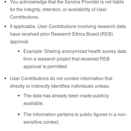
You acknowledge that the Service Provider is not liable
for the integrity, retention, or availability of User
Contributions.
If applicable, User Contributions involving research data
have received prior Research Ethics Board (REB)
approval.
Example: Sharing anonymized health survey data
from a research project that received REB
approval is permitted.
User Contributions do not contain information that
directly or indirectly identifies individuals unless:
The data has already been made publicly
available;
The information pertains to public figures in a non-
sensitive context;