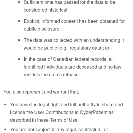
Sufficient time has passed for the data to be
considered historical;
Explicit, informed consent has been obtained for
public disclosure;
The data was collected with an understanding it
would be public (e.g., regulatory data); or
In the case of Canadian federal records, all
identified individuals are deceased and no law
restricts the data’s release.
You also represent and warrant that:
You have the legal right and full authority to share and
license the User Contributions to CyberPatient as
described in these Terms of Use;
You are not subject to any legal, contractual, or