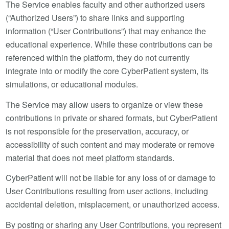
The Service enables faculty and other authorized users
(“Authorized Users”) to share links and supporting
information (“User Contributions”) that may enhance the
educational experience. While these contributions can be
referenced within the platform, they do not currently
integrate into or modify the core CyberPatient system, its
simulations, or educational modules.
The Service may allow users to organize or view these
contributions in private or shared formats, but CyberPatient
is not responsible for the preservation, accuracy, or
accessibility of such content and may moderate or remove
material that does not meet platform standards.
CyberPatient will not be liable for any loss of or damage to
User Contributions resulting from user actions, including
accidental deletion, misplacement, or unauthorized access.
By posting or sharing any User Contributions, you represent