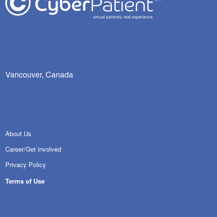
Vancouver, Canada
About Us
Career/Get involved
Privacy Policy
Terms of Use