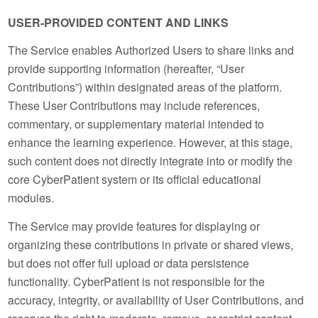
USER-PROVIDED CONTENT AND LINKS
The Service enables Authorized Users to share links and
provide supporting information (hereafter, “User
Contributions”) within designated areas of the platform.
These User Contributions may include references,
commentary, or supplementary material intended to
enhance the learning experience. However, at this stage,
such content does not directly integrate into or modify the
core CyberPatient system or its official educational
modules.
The Service may provide features for displaying or
organizing these contributions in private or shared views,
but does not offer full upload or data persistence
functionality. CyberPatient is not responsible for the
accuracy, integrity, or availability of User Contributions, and